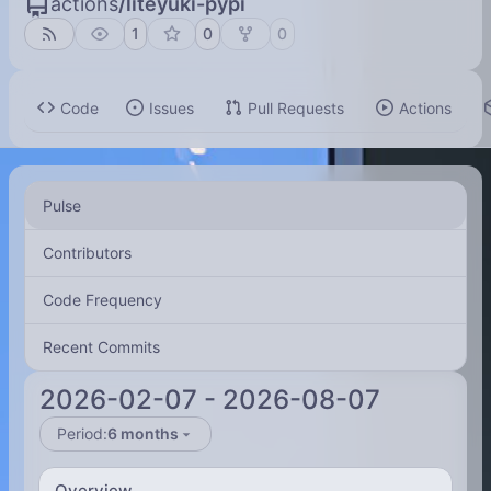
actions
/
liteyuki-pypi
1
0
0
Code
Issues
Pull Requests
Actions
Pulse
Contributors
Code Frequency
Recent Commits
2026-02-07
-
2026-08-07
Period:
6 months
Overview