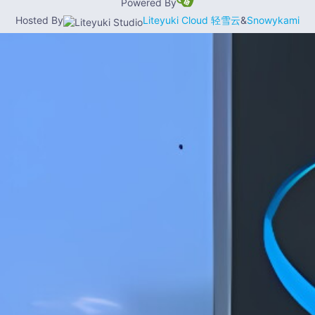
Powered By
Hosted By
Liteyuki Cloud 轻雪云
&
Snowykami