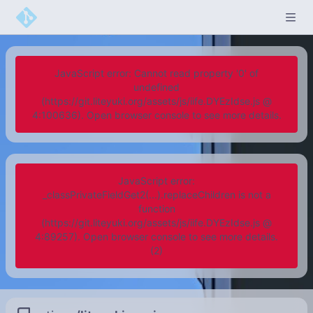
JavaScript error: Cannot read property '0' of
undefined
(https://git.liteyuki.org/assets/js/iife.DYEzIdse.js @
4:100636). Open browser console to see more details.
JavaScript error:
_classPrivateFieldGet2(...).replaceChildren is not a
function
(https://git.liteyuki.org/assets/js/iife.DYEzIdse.js @
4:89257). Open browser console to see more details.
(2)