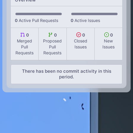
0
Active Pull Requests
0
Active Issues
0
0
0
0
Merged
Proposed
Closed
New
Pull
Pull
Issues
Issues
Requests
Requests
There has been no commit activity in this
period.