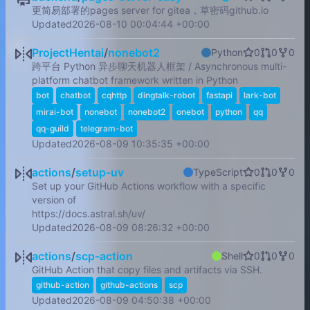
更简易部署的pages server for gitea，草密码github.io
Updated
2026-08-10 00:04:44 +00:00
ProjectHentai
/
nonebot2
Python
0
0
0
跨平台 Python 异步聊天机器人框架 / Asynchronous multi-
platform chatbot framework written in Python
bot
chatbot
cqhttp
dingtalk-robot
fastapi
lark-bot
mirai-bot
nonebot
nonebot2
onebot
python
qq
qq-guild
telegram-bot
Updated
2026-08-09 10:35:35 +00:00
actions
/
setup-uv
TypeScript
0
0
0
Set up your GitHub Actions workflow with a specific
version of
https://docs.astral.sh/uv/
Updated
2026-08-09 08:26:32 +00:00
actions
/
scp-action
Shell
0
0
0
GitHub Action that copy files and artifacts via SSH.
github-action
github-actions
scp
Updated
2026-08-09 04:50:38 +00:00