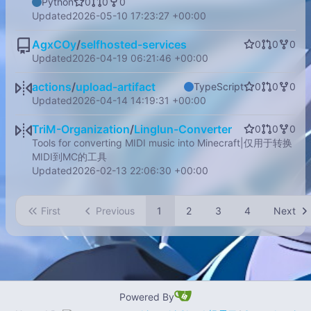
Python
0
0
0
Updated
2026-05-10 17:23:27 +00:00
AgxCOy
/
selfhosted-services
0
0
0
Updated
2026-04-19 06:21:46 +00:00
actions
/
upload-artifact
TypeScript
0
0
0
Updated
2026-04-14 14:19:31 +00:00
TriM-Organization
/
Linglun-Converter
0
0
0
Tools for converting MIDI music into Minecraft|仅用于转换
MIDI到MC的工具
Updated
2026-02-13 22:06:30 +00:00
First
Previous
1
2
3
4
Next
Powered By