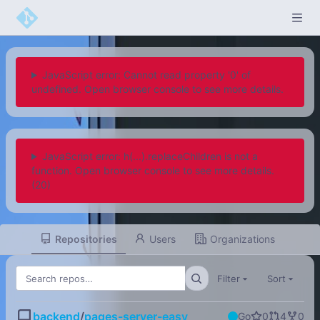
JavaScript error: Cannot read property '0' of
undefined. Open browser console to see more details.
JavaScript error: h(...).replaceChildren is not a
function. Open browser console to see more details.
(20)
Repositories
Users
Organizations
Filter
Sort
backend
/
pages-server-easy
Go
0
4
0