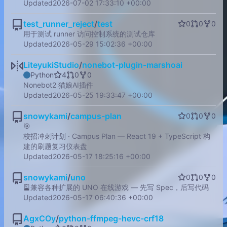
Updated
2026-07-02 17:33:10 +00:00
test_runner_reject
/
test
0
0
0
用于测试 runner 访问控制系统的测试仓库
Updated
2026-05-29 15:02:36 +00:00
LiteyukiStudio
/
nonebot-plugin-marshoai
Python
4
0
0
Nonebot2 猫娘AI插件
Updated
2026-05-25 19:33:47 +00:00
snowykami
/
campus-plan
0
0
0
🎯
校招冲刺计划 · Campus Plan — React 19 + TypeScript 构
建的刷题复习仪表盘
Updated
2026-05-17 18:25:16 +00:00
snowykami
/
uno
0
0
0
🎴
兼容各种扩展的 UNO 在线游戏 — 先写 Spec，后写代码
Updated
2026-05-17 06:40:36 +00:00
AgxCOy
/
python-ffmpeg-hevc-crf18