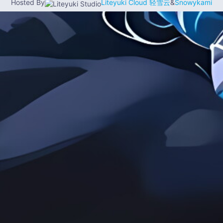
Hosted By
Liteyuki Cloud 轻雪云
&
Snowykami