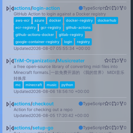
actions
/
login-action
TypeScript
0
0
0
GitHub Action to login against a Docker registry
aws-ecr
azure
docker
docker-registry
dockerhub
ecr-registry
gcr-registry
github-actions
github-actions-docker
gitlab-registry
google-container-registry
login
registry
Updated
2026-08-07 05:55:34 +00:00
TriM-Organization
/
Musicreater
0
0
0
a free open-source library of converting midi files into
Minecraft formats.|一款免费开源的 《我的世界》 MIDI音乐
转换库
mc
minecraft
music
python
Updated
2026-08-06 18:56:10 +00:00
actions
/
checkout
TypeScript
0
0
0
Action for checking out a repo
Updated
2026-08-05 17:20:42 +00:00
actions
/
setup-go
TypeScript
0
0
0