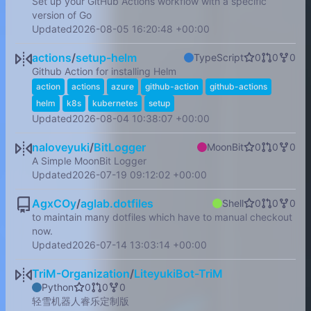
Set up your GitHub Actions workflow with a specific
version of Go
Updated
2026-08-05 16:20:48 +00:00
actions
/
setup-helm
TypeScript
0
0
0
Github Action for installing Helm
action
actions
azure
github-action
github-actions
helm
k8s
kubernetes
setup
Updated
2026-08-04 10:38:07 +00:00
naloveyuki
/
BitLogger
MoonBit
0
0
0
A Simple MoonBit Logger
Updated
2026-07-19 09:12:02 +00:00
AgxCOy
/
aglab.dotfiles
Shell
0
0
0
to maintain many dotfiles which have to manual checkout
now.
Updated
2026-07-14 13:03:14 +00:00
TriM-Organization
/
LiteyukiBot-TriM
Python
0
0
0
轻雪机器人睿乐定制版