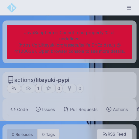
JavaScript error: Cannot read property '0' of
undefined
(https://git.liteyuki.org/assets/js/iife.DYEzIdse.js @
4:100636). Open browser console to see more details.
actions
/
liteyuki-pypi
1
0
0
Code
Issues
Pull Requests
Actions
RSS Feed
0 Releases
0 Tags