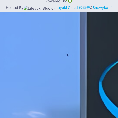
Powered By
Hosted By
Liteyuki Cloud 轻雪云
&
Snowykami