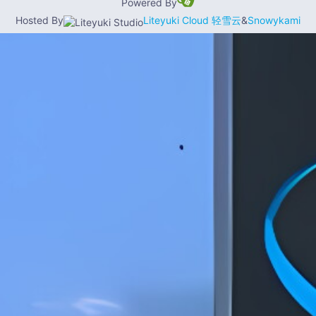
Powered By
Hosted By
Liteyuki Cloud 轻雪云
&
Snowykami