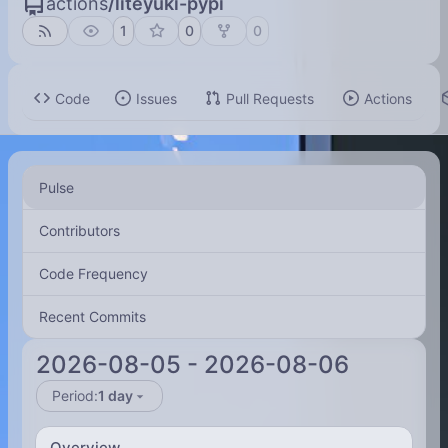
actions
/
liteyuki-pypi
1
0
0
Code
Issues
Pull Requests
Actions
Pulse
Contributors
Code Frequency
Recent Commits
2026-08-05
-
2026-08-06
Period:
1 day
Overview