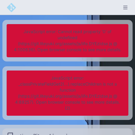
JavaScript error: Cannot read property '0' of
undefined
(https://git.liteyuki.org/assets/js/iife.DYEzIdse.js @
4:100636). Open browser console to see more details.
JavaScript error:
_classPrivateFieldGet2(...).replaceChildren is not a
function
(https://git.liteyuki.org/assets/js/iife.DYEzIdse.js @
4:89257). Open browser console to see more details.
(2)