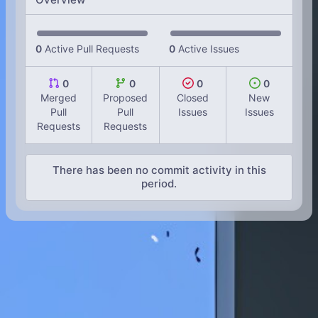
0
Active Pull Requests
0
Active Issues
0
0
0
0
Merged
Proposed
Closed
New
Pull
Pull
Issues
Issues
Requests
Requests
There has been no commit activity in this
period.