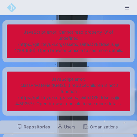
JavaScript error: Cannot read property '0' of
undefined
(https://git.liteyuki.org/assets/js/iife.DYEzIdse.js @
4:100636). Open browser console to see more details.
JavaScript error:
_classPrivateFieldGet2(...).replaceChildren is not a
function
(https://git.liteyuki.org/assets/js/iife.DYEzIdse.js @
4:89257). Open browser console to see more details.
Repositories
Users
Organizations