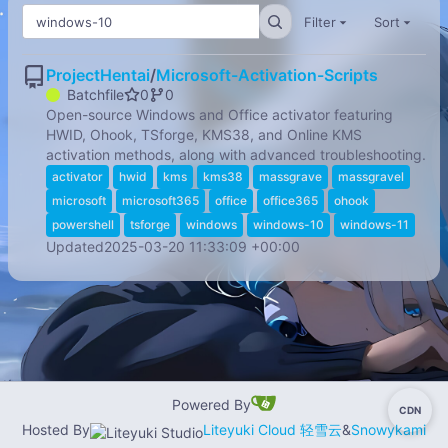
Filter
Sort
ProjectHentai
/
Microsoft-Activation-Scripts
Batchfile
0
0
Open-source Windows and Office activator featuring
HWID, Ohook, TSforge, KMS38, and Online KMS
activation methods, along with advanced troubleshooting.
activator
hwid
kms
kms38
massgrave
massgravel
microsoft
microsoft365
office
office365
ohook
powershell
tsforge
windows
windows-10
windows-11
Updated
2025-03-20 11:33:09 +00:00
Powered By
CDN
-
Hosted By
Liteyuki Cloud 轻雪云
&
Snowykami