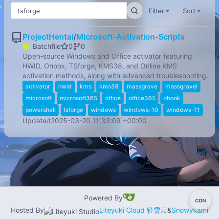
Filter
Sort
ProjectHentai
/
Microsoft-Activation-Scripts
Batchfile
0
0
Open-source Windows and Office activator featuring
HWID, Ohook, TSforge, KMS38, and Online KMS
activation methods, along with advanced troubleshooting.
activator
hwid
kms
kms38
massgrave
massgravel
microsoft
microsoft365
office
office365
ohook
powershell
tsforge
windows
windows-10
windows-11
Updated
2025-03-20 11:33:09 +00:00
Powered By
CDN
-
Hosted By
Liteyuki Cloud 轻雪云
&
Snowykami