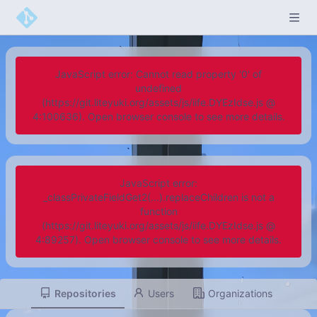
JavaScript error: Cannot read property '0' of
undefined
(https://git.liteyuki.org/assets/js/iife.DYEzIdse.js @
4:100636). Open browser console to see more details.
JavaScript error:
_classPrivateFieldGet2(...).replaceChildren is not a
function
(https://git.liteyuki.org/assets/js/iife.DYEzIdse.js @
4:89257). Open browser console to see more details.
Repositories
Users
Organizations