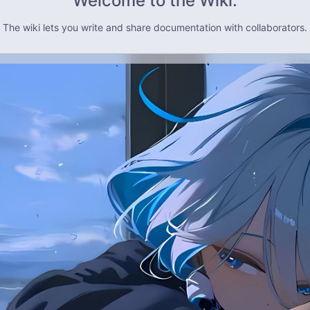
Welcome to the Wiki.
The wiki lets you write and share documentation with collaborators.