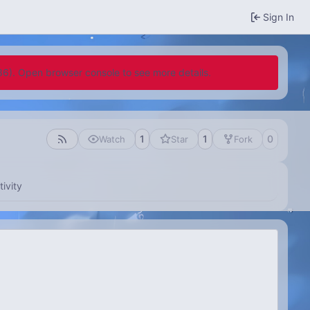
Sign In
636). Open browser console to see more details.
1
1
0
Watch
Star
Fork
tivity