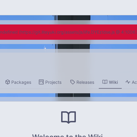
undefined (https://git.liteyuki.org/assets/js/iife.DYEzIdse.js @ 4:100
Packages
Projects
Releases
Wiki
Ac