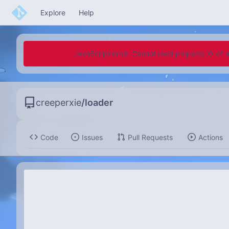
Explore
Help
JavaScript error: Cannot read property '0' of 
creeperxie
/
loader
Code
Issues
Pull Requests
Actions