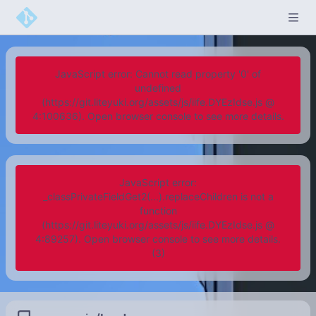
JavaScript error: Cannot read property '0' of
undefined
(https://git.liteyuki.org/assets/js/iife.DYEzIdse.js @
4:100636). Open browser console to see more details.
JavaScript error:
_classPrivateFieldGet2(...).replaceChildren is not a
function
(https://git.liteyuki.org/assets/js/iife.DYEzIdse.js @
4:89257). Open browser console to see more details.
(3)