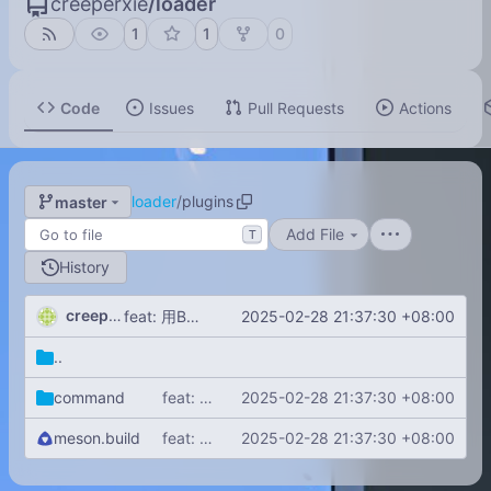
creeperxie
/
loader
1
1
0
Code
Issues
Pull Requests
Actions
loader
/
plugins
master
Add File
T
History
creeperxie
2025-02-28 21:37:30 +08:00
feat: 用Boost.DLL从指定目录用加载动态链接库！
..
command
feat: 用Boost.DLL从指定目录用加载动态链接库！
2025-02-28 21:37:30 +08:00
meson.build
feat: 用Boost.DLL从指定目录用加载动态链接库！
2025-02-28 21:37:30 +08:00