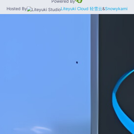
Powered By
Hosted By
Liteyuki Cloud 轻雪云
&
Snowykami