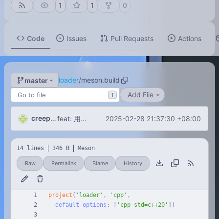
1
1
0
Code
Issues
Pull Requests
Actions
loader
/
meson.build
master
Add File
T
creeperxie
2025-02-28 21:37:30 +08:00
feat: 用Boost.DLL从指定目录用加载动态链接库！
14 lines
346 B
Meson
Raw
Permalink
Blame
History
project
(
'loader'
,
'cpp'
,
default_options
:
[
'cpp_std=c++20'
]
)