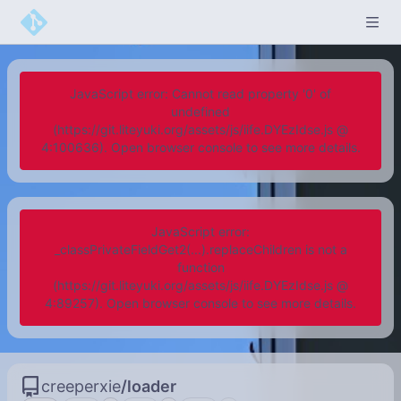
JavaScript error: Cannot read property '0' of
undefined
(https://git.liteyuki.org/assets/js/iife.DYEzIdse.js @
4:100636). Open browser console to see more details.
JavaScript error:
_classPrivateFieldGet2(...).replaceChildren is not a
function
(https://git.liteyuki.org/assets/js/iife.DYEzIdse.js @
4:89257). Open browser console to see more details.
creeperxie
/
loader