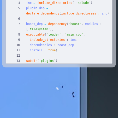
inc
=
include_directories
(
'include'
)
plugin_dep
=
declare_dependency
(
include_directories
:
inc
)
boost_dep
=
dependency
(
'boost'
,
modules
:
[
'filesystem'
]
)
executable
(
'loader'
,
'main.cpp'
,
include_directories
:
inc
,
dependencies
:
boost_dep
,
install
:
true
)
subdir
(
'plugins'
)