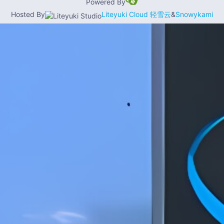
Powered By
Hosted By
Liteyuki Cloud 轻雪云
&
Snowykami