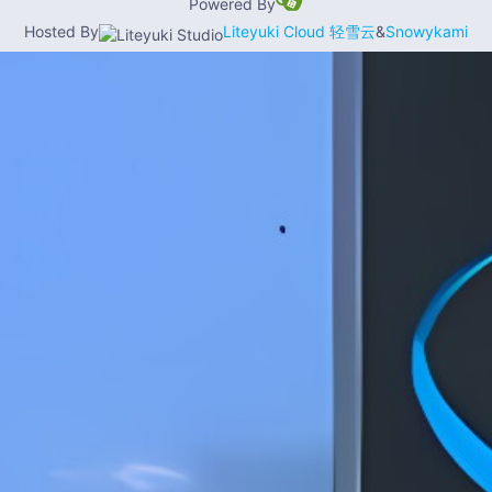
Powered By
Hosted By
Liteyuki Cloud 轻雪云
&
Snowykami