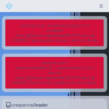
JavaScript error: Cannot read property '0' of
undefined
(https://git.liteyuki.org/assets/js/iife.DYEzIdse.js @
4:100636). Open browser console to see more details.
JavaScript error:
_classPrivateFieldGet2(...).replaceChildren is not a
function
(https://git.liteyuki.org/assets/js/iife.DYEzIdse.js @
4:89257). Open browser console to see more details.
creeperxie
/
loader