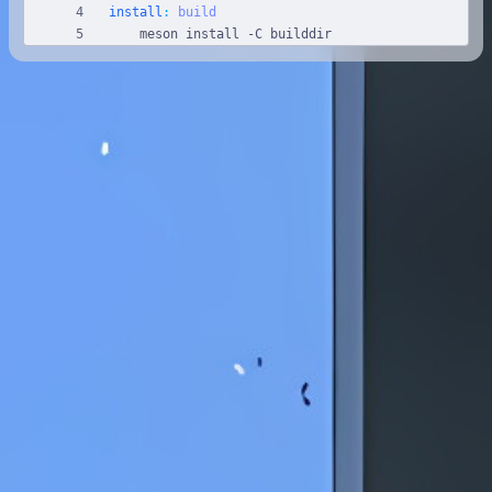
install
:
build