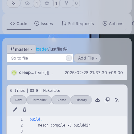
1
1
0
Code
Issues
Pull Requests
Actions
loader
/
justfile
master
Add File
T
creeperxie
2025-02-28 21:37:30 +08:00
feat: 用Boost.DLL从指定目录用加载动态链接库！
6 lines
83 B
Makefile
Raw
Permalink
Blame
History
build
: