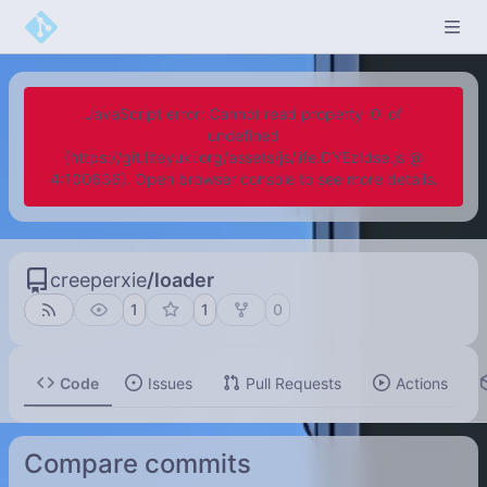
JavaScript error: Cannot read property '0' of
undefined
(https://git.liteyuki.org/assets/js/iife.DYEzIdse.js @
4:100636). Open browser console to see more details.
creeperxie
/
loader
1
1
0
Code
Issues
Pull Requests
Actions
Compare commits