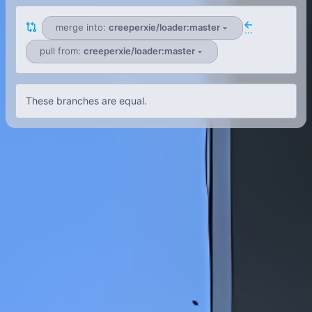
merge into:
creeperxie/loader:master
...
pull from:
creeperxie/loader:master
These branches are equal.