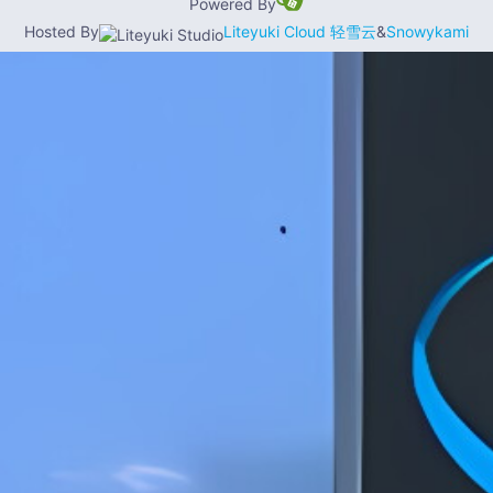
Powered By
Hosted By
Liteyuki Cloud 轻雪云
&
Snowykami