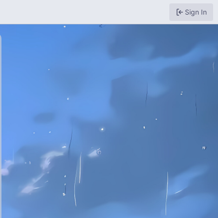
Sign In