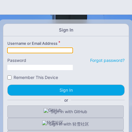
Sign In
Username or Email Address
Password
Forgot password?
Remember This Device
Sign In
or
Sign in with GitHub
Sign in with 轻雪社区