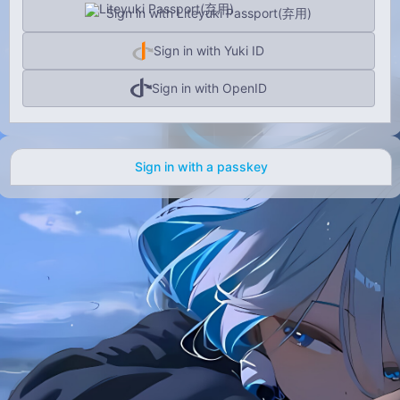
Sign in with Liteyuki Passport(弃用)
Sign in with Yuki ID
Sign in with OpenID
Sign in with a passkey