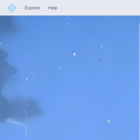
Explore
Help