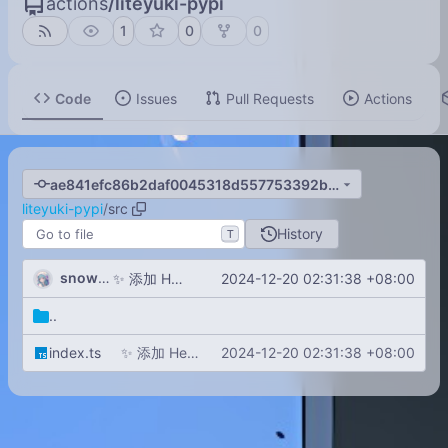
actions
/
liteyuki-pypi
1
0
0
Code
Issues
Pull Requests
Actions
ae841efc86b2daf0045318d557753392b19cbebb
liteyuki-pypi
/
src
History
T
snowykami
2024-12-20 02:31:38 +08:00
✨
添加 Hello World 示例并更新构建和开发脚本
..
index.ts
✨
添加 Hello World 示例并更新构建和开发脚本
2024-12-20 02:31:38 +08:00