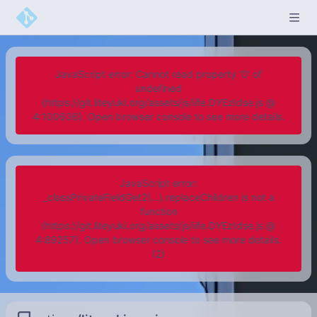
JavaScript error: Cannot read property '0' of
undefined
(https://git.liteyuki.org/assets/js/iife.DYEzIdse.js @
4:100636). Open browser console to see more details.
JavaScript error:
_classPrivateFieldGet2(...).replaceChildren is not a
function
(https://git.liteyuki.org/assets/js/iife.DYEzIdse.js @
4:89257). Open browser console to see more details.
(2)