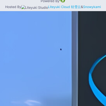
Powered By
Hosted By
Liteyuki Cloud 轻雪云
&
Snowykami